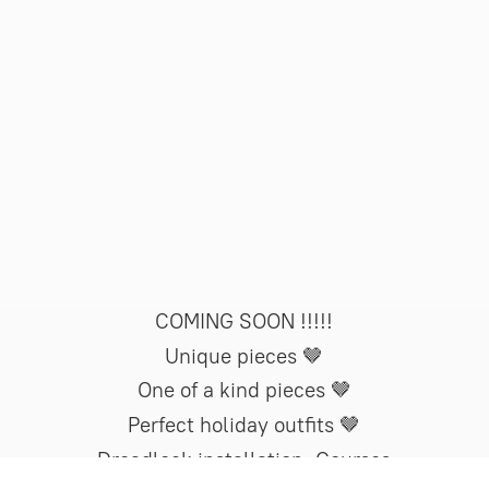
COMING SOON !!!!!
Unique pieces 🤎
One of a kind pieces 🤎
Perfect holiday outfits 🤎
Dreadlock installation. Courses
now available