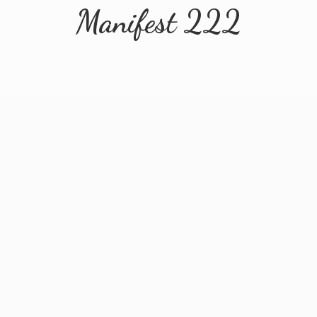
Manifest 222